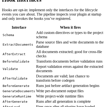
Hooks are opt-in: implement only the interfaces for the lifecycle
events you care about. The pipeline inspects your plugin at startup
and only invokes the hooks you’ve registered.
Interface
When it fires
Add custom directives or types to the project
Schema
schema
Parse source files and write documents to the
ExtractDocuments
database
All documents extracted; good for cross-file
AfterExtract
checks
Transform documents before validation runs
BeforeValidate
Report validation errors against the extracted
Validate
documents
Documents are valid; last chance to
AfterValidate
transform before codegen
Runs just before artifact generation begins
BeforeGenerate
Write per-document output files
GenerateDocuments
Write project-wide runtime files
GenerateRuntime
Runs after all generation is complete
AfterGenerate
Fires once after all plugins have loaded
AfterLoad