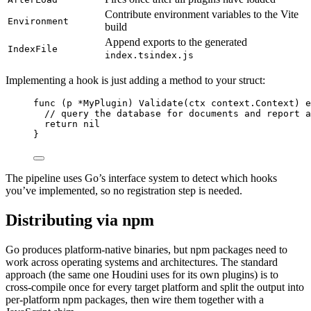
Contribute environment variables to the Vite
Environment
build
Append exports to the generated
IndexFile
index.ts
index.js
Implementing a hook is just adding a method to your struct:
func
(
p 
*
MyPlugin
)
Validate
(
ctx
context
.
Context
)
e
//
 query the database for documents and report a
return
nil
}
The pipeline uses Go’s interface system to detect which hooks
you’ve implemented, so no registration step is needed.
Distributing via npm
Go produces platform-native binaries, but npm packages need to
work across operating systems and architectures. The standard
approach (the same one Houdini uses for its own plugins) is to
cross-compile once for every target platform and split the output into
per-platform npm packages, then wire them together with a