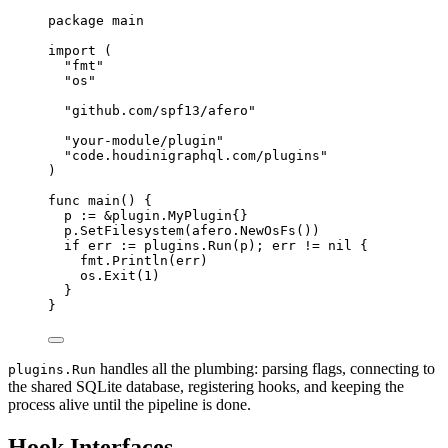
package
main
import
(
"
fmt
"
"
os
"
"
github.com/spf13/afero
"
"
your-module/plugin
"
"
code.houdinigraphql.com/plugins
"
)
func
main
()
{
p
:=
&
plugin
.
MyPlugin
{}
p
.
SetFilesystem
(
afero
.
NewOsFs
())
if
err
:=
plugins
.
Run
(
p
);
err
!=
nil
{
fmt
.
Println
(
err
)
os
.
Exit
(
1
)
}
}
handles all the plumbing: parsing flags, connecting to
plugins.Run
the shared SQLite database, registering hooks, and keeping the
process alive until the pipeline is done.
Hook Interfaces