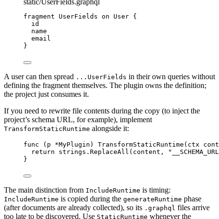
static/UserFields.graphql
fragment
UserFields
on
User
{
id
name
email
}
A user can then spread
in their own queries without
...UserFields
defining the fragment themselves. The plugin owns the definition;
the project just consumes it.
If you need to rewrite file contents during the copy (to inject the
project’s schema URL, for example), implement
alongside it:
TransformStaticRuntime
func
(
p 
*
MyPlugin
)
TransformStaticRuntime
(
ctx
cont
return
strings
.
ReplaceAll
(
content
,
"
__SCHEMA_URL
}
The main distinction from
is timing:
IncludeRuntime
is copied during the
phase
IncludeRuntime
generateRuntime
(after documents are already collected), so its
files arrive
.graphql
too late to be discovered. Use
whenever the
StaticRuntime