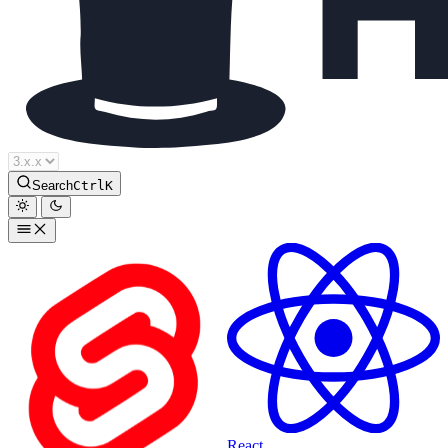
Houdini Docs
Search
Ctrl
K
React