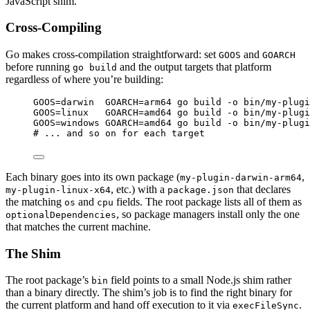
JavaScript shim.
Cross-Compiling
Go makes cross-compilation straightforward: set
and
GOOS
GOARCH
before running
and the output targets that platform
go build
regardless of where you’re building:
Terminal window
GOOS
=
darwin
GOARCH
=
arm64
go
build
-o
bin/my-plugi
GOOS
=
linux
GOARCH
=
amd64
go
build
-o
bin/my-plugi
GOOS
=
windows
GOARCH
=
amd64
go
build
-o
bin/my-plugi
#
 ... and so on for each target
Each binary goes into its own package (
,
my-plugin-darwin-arm64
, etc.) with a
that declares
my-plugin-linux-x64
package.json
the matching
and
fields. The root package lists all of them as
os
cpu
, so package managers install only the one
optionalDependencies
that matches the current machine.
The Shim
The root package’s
field points to a small Node.js shim rather
bin
than a binary directly. The shim’s job is to find the right binary for
the current platform and hand off execution to it via
.
execFileSync