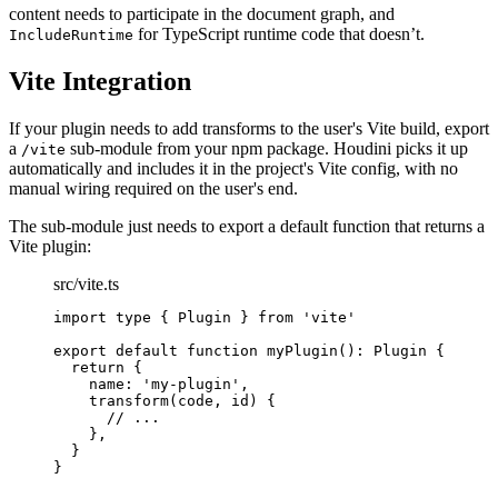
content needs to participate in the document graph, and
for TypeScript runtime code that doesn’t.
IncludeRuntime
Vite Integration
If your plugin needs to add transforms to the user's Vite build, export
a
sub-module from your npm package. Houdini picks it up
/vite
automatically and includes it in the project's Vite config, with no
manual wiring required on the user's end.
The sub-module just needs to export a default function that returns a
Vite plugin:
src/vite.ts
import
type
{
Plugin
}
from
'
vite
'
export
default
function
myPlugin
()
:
Plugin
{
return
{
name
:
'
my-plugin
'
,
transform
(
code
,
id
)
{
//
 ...
}
,
}
}