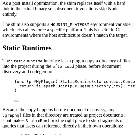
As a post-install optimization, the shim replaces itself with a hard
link to the actual binary so subsequent invocations skip Node
entirely.
The shim also supports a
environment variable,
HOUDINI_PLATFORM
which lets callers force a specific platform. This is useful in CI
environments where the host architecture doesn’t match the target.
Static Runtimes
The
interface lets a plugin copy a directory of files
StaticRuntime
into the project during the
phase, before document
afterLoad
discovery and codegen run.
func
(
p 
*
MyPlugin
)
StaticRuntime
(
ctx
context
.
Conte
return
filepath
.
Join
(
p
.
PluginDirectory
(
ctx
),
"
st
}
Because the copy happens before document discovery, any
files in that directory are treated as project documents.
.graphql
That makes
the right place to ship fragments or
StaticRuntime
queries that users can reference directly in their own operations: