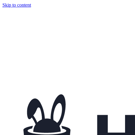
Skip to content