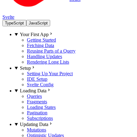
Svelte
TypeScript
JavaScript
Your First App
Getting Started
Fetching Data
Reusing Parts of a Query
Handling Updates
Rendering Long Lists
Setup
Setting Up Your Project
IDE Setup
Svelte Config
Loading Data
Queries
Fragments
Loading States
Pagination
Subscriptions
Updating Data
Mutations
Optimistic Updates