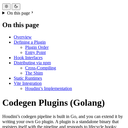
On this page
On this page
Overview
Defining a Plugin
Plugin Order
Entry Point
Hook Interfaces
Distributing via npm
Cross-Compiling
The Shim
Static Runtimes
Vite Integration
Houdini’s Implementation
Codegen Plugins (Golang)
Houdini’s codegen pipeline is built in Go, and you can extend it by
writing your own Go plugin. A plugin is a standalone binary that
registers itself with the pipeline and responds to lifecycle hooks: