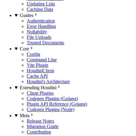
Updating Lists
Caching Data
Guides
Authentication
Error Handling
Nullability
File Uploads
Trusted Documents
Core
Config
Command Line
Vite Plugin
HoudiniClient
Cache API
Houdini's Architecture
Extending Houdini
Client Plugins
Codegen Plugins (Golang)
Plugin API Reference (Golang)
Codegen Plugins (Node)
Meta
Release Notes
Migration Guide
Contributing