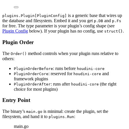
is a generic base that wires up
plugins.Plugin[PluginConfig]
the database and filesystem. Embed it and you get
and
p.DB
p.Fs
for free. The type parameter is your plugin’s config shape (see
Plugin Config
below). If your plugin has no config, use
.
struct{}
Plugin Order
The
method controls when your plugin runs relative to
Order()
others:
: runs before
PluginOrderBefore
houdini-core
: reserved for
and
PluginOrderCore
houdini-core
framework plugins
: runs after
(the right
PluginOrderAfter
houdini-core
choice for most plugins)
Entry Point
The binary’s
is minimal: create the plugin, set the
main.go
filesystem, and hand it to
:
plugins.Run
main.go