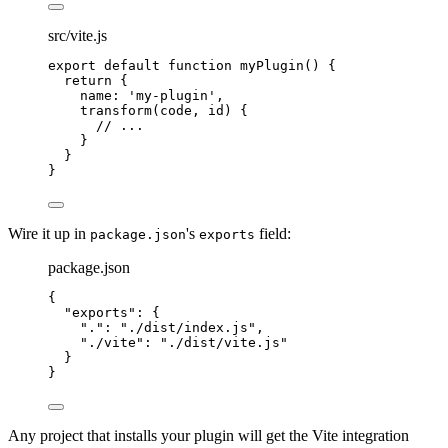
src/vite.js
export
default
function
myPlugin
()
{
return
{
name
:
'
my-plugin
'
,
transform
(
code
,
id
)
{
//
 ...
}
}
}
Wire it up in
's
field:
package.json
exports
package.json
{
"
exports
"
:
{
"
.
"
:
"
./dist/index.js
"
,
"
./vite
"
:
"
./dist/vite.js
"
}
}
Any project that installs your plugin will get the Vite integration