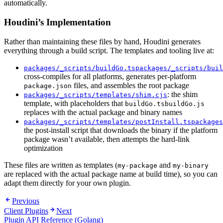
automatically.
Houdini’s Implementation
Rather than maintaining these files by hand, Houdini generates
everything through a build script. The templates and tooling live at:
packages/_scripts/buildGo.ts
packages/_scripts/buil
cross-compiles for all platforms, generates per-platform
files, and assembles the root package
package.json
: the shim
packages/_scripts/templates/shim.cjs
template, with placeholders that
buildGo.ts
buildGo.js
replaces with the actual package and binary names
packages/_scripts/templates/postInstall.ts
packages
the post-install script that downloads the binary if the platform
package wasn’t available, then attempts the hard-link
optimization
These files are written as templates (
and
my-package
my-binary
are replaced with the actual package name at build time), so you can
adapt them directly for your own plugin.
Previous
Client Plugins
Next
Plugin API Reference (Golang)