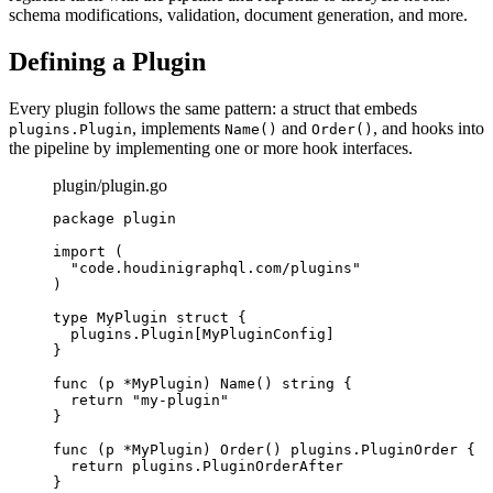
schema modifications, validation, document generation, and more.
Defining a Plugin
Every plugin follows the same pattern: a struct that embeds
, implements
and
, and hooks into
plugins.Plugin
Name()
Order()
the pipeline by implementing one or more hook interfaces.
plugin/plugin.go
package
plugin
import
(
"
code.houdinigraphql.com/plugins
"
)
type
MyPlugin
struct
{
plugins
.
Plugin
[
MyPluginConfig
]
}
func
(
p 
*
MyPlugin
)
Name
()
string
{
return
"
my-plugin
"
}
func
(
p 
*
MyPlugin
)
Order
()
plugins
.
PluginOrder
{
return
plugins
.
PluginOrderAfter
}