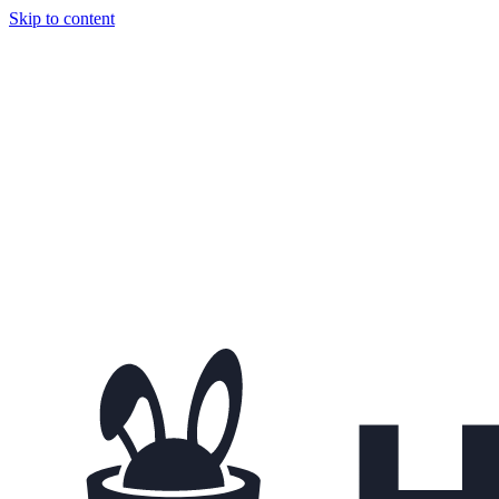
Skip to content