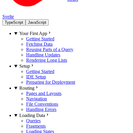
Svelte
TypeScript
JavaScript
Your First App
Getting Started
Fetching Data
Reusing Parts of a Query
Handling Updates
Rendering Long Lists
Setup
Getting Started
IDE Setup
Preparing for Deployment
Routing
Pages and Layouts
Navigation
File Conventions
Handling Errors
Loading Data
Queries
Fragments
Loading States