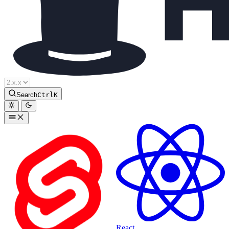
Houdini Docs
Search
Ctrl
K
React