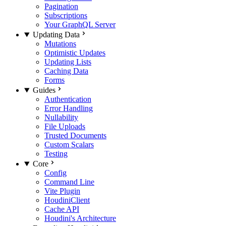
Pagination
Subscriptions
Your GraphQL Server
Updating Data
Mutations
Optimistic Updates
Updating Lists
Caching Data
Forms
Guides
Authentication
Error Handling
Nullability
File Uploads
Trusted Documents
Custom Scalars
Testing
Core
Config
Command Line
Vite Plugin
HoudiniClient
Cache API
Houdini's Architecture