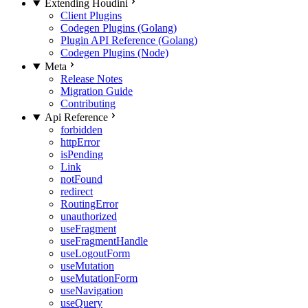
Extending Houdini
Client Plugins
Codegen Plugins (Golang)
Plugin API Reference (Golang)
Codegen Plugins (Node)
Meta
Release Notes
Migration Guide
Contributing
Api Reference
forbidden
httpError
isPending
Link
notFound
redirect
RoutingError
unauthorized
useFragment
useFragmentHandle
useLogoutForm
useMutation
useMutationForm
useNavigation
useQuery