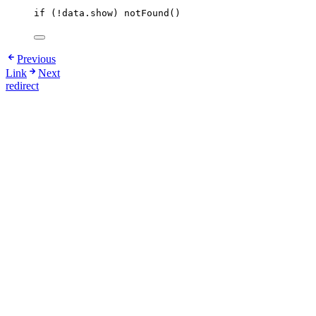
if
 (
!
data
.
show
) 
notFound
()
Previous
Link
Next
redirect