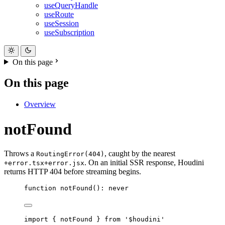
useQueryHandle
useRoute
useSession
useSubscription
On this page
On this page
Overview
notFound
Throws a
, caught by the nearest
RoutingError(404)
. On an initial SSR response, Houdini
+error.tsx
+error.jsx
returns HTTP 404 before streaming begins.
function
notFound
()
:
never
import
{
notFound
}
from
'
$houdini
'