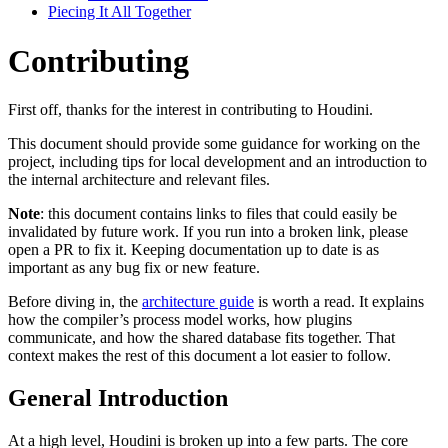
Piecing It All Together
Contributing
First off, thanks for the interest in contributing to Houdini.
This document should provide some guidance for working on the
project, including tips for local development and an introduction to
the internal architecture and relevant files.
Note
: this document contains links to files that could easily be
invalidated by future work. If you run into a broken link, please
open a PR to fix it. Keeping documentation up to date is as
important as any bug fix or new feature.
Before diving in, the
architecture guide
is worth a read. It explains
how the compiler’s process model works, how plugins
communicate, and how the shared database fits together. That
context makes the rest of this document a lot easier to follow.
General Introduction
At a high level, Houdini is broken up into a few parts. The core