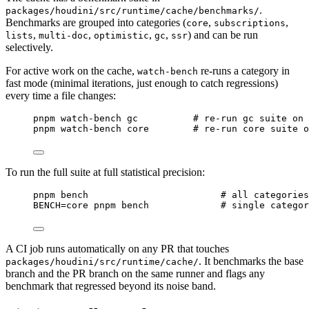
.
packages/houdini/src/runtime/cache/benchmarks/
Benchmarks are grouped into categories (
,
,
core
subscriptions
,
,
,
,
) and can be run
lists
multi-doc
optimistic
gc
ssr
selectively.
For active work on the cache,
re-runs a category in
watch-bench
fast mode (minimal iterations, just enough to catch regressions)
every time a file changes:
Terminal window
pnpm
watch-bench
gc
#
 re-run gc suite on 
pnpm
watch-bench
core
#
 re-run core suite o
To run the full suite at full statistical precision:
Terminal window
pnpm
bench
#
 all categories
BENCH
=
core
pnpm
bench
#
 single catego
A CI job runs automatically on any PR that touches
. It benchmarks the base
packages/houdini/src/runtime/cache/
branch and the PR branch on the same runner and flags any
benchmark that regressed beyond its noise band.