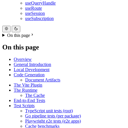
useQueryHandle
useRoute
useSession
useSubscription
On this page
On this page
Overview
General Introduction
Local Development
Code Generation
Document Artifacts
The Vite Plugin
The Runtime
The Cache
End-to-End Tests
Test Scripts
TypeScript unit tests (root)
Go pipeline tests (per package)
Playwright e2e tests (e2e apps)
Cache benchmarks