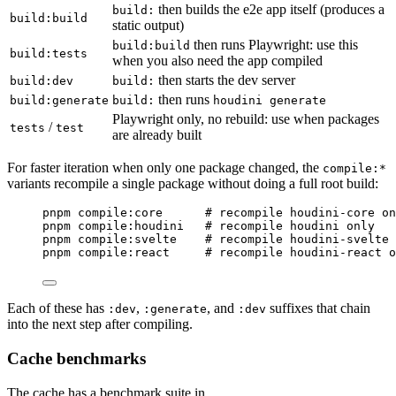
then builds the e2e app itself (produces a
build:
build:build
static output)
then runs Playwright: use this
build:build
build:tests
when you also need the app compiled
then starts the dev server
build:dev
build:
then runs
build:generate
build:
houdini generate
Playwright only, no rebuild: use when packages
/
tests
test
are already built
For faster iteration when only one package changed, the
compile:*
variants recompile a single package without doing a full root build:
Terminal window
pnpm
compile:core
#
 recompile houdini-core on
pnpm
compile:houdini
#
 recompile houdini only
pnpm
compile:svelte
#
 recompile houdini-svelte 
pnpm
compile:react
#
 recompile houdini-react o
Each of these has
,
, and
suffixes that chain
:dev
:generate
:dev
into the next step after compiling.
Cache benchmarks
The cache has a benchmark suite in