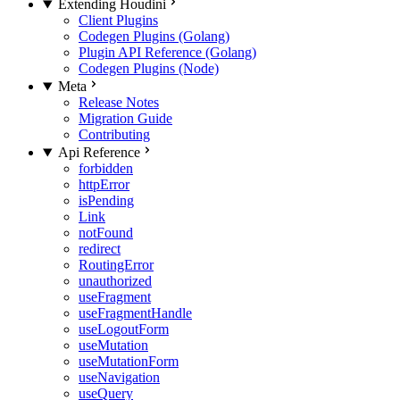
Extending Houdini
Client Plugins
Codegen Plugins (Golang)
Plugin API Reference (Golang)
Codegen Plugins (Node)
Meta
Release Notes
Migration Guide
Contributing
Api Reference
forbidden
httpError
isPending
Link
notFound
redirect
RoutingError
unauthorized
useFragment
useFragmentHandle
useLogoutForm
useMutation
useMutationForm
useNavigation
useQuery