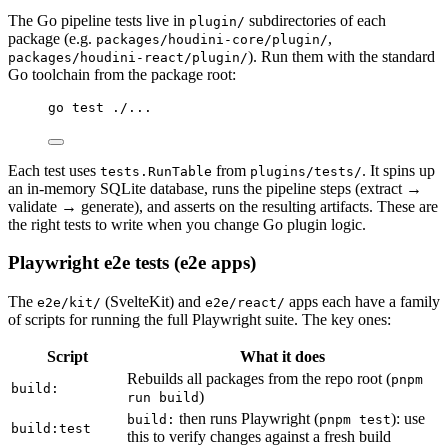
The Go pipeline tests live in
subdirectories of each
plugin/
package (e.g.
,
packages/houdini-core/plugin/
). Run them with the standard
packages/houdini-react/plugin/
Go toolchain from the package root:
Terminal window
go
test
./...
Each test uses
from
. It spins up
tests.RunTable
plugins/tests/
an in-memory SQLite database, runs the pipeline steps (extract →
validate → generate), and asserts on the resulting artifacts. These are
the right tests to write when you change Go plugin logic.
Playwright e2e tests (e2e apps)
The
(SvelteKit) and
apps each have a family
e2e/kit/
e2e/react/
of scripts for running the full Playwright suite. The key ones:
Script
What it does
Rebuilds all packages from the repo root (
pnpm
build:
)
run build
then runs Playwright (
): use
build:
pnpm test
build:test
this to verify changes against a fresh build