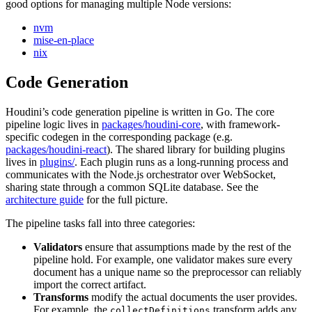
good options for managing multiple Node versions:
nvm
mise-en-place
nix
Code Generation
Houdini’s code generation pipeline is written in Go. The core
pipeline logic lives in
packages/houdini-core
, with framework-
specific codegen in the corresponding package (e.g.
packages/houdini-react
). The shared library for building plugins
lives in
plugins/
. Each plugin runs as a long-running process and
communicates with the Node.js orchestrator over WebSocket,
sharing state through a common SQLite database. See the
architecture guide
for the full picture.
The pipeline tasks fall into three categories:
Validators
ensure that assumptions made by the rest of the
pipeline hold. For example, one validator makes sure every
document has a unique name so the preprocessor can reliably
import the correct artifact.
Transforms
modify the actual documents the user provides.
For example, the
transform adds any
collectDefinitions