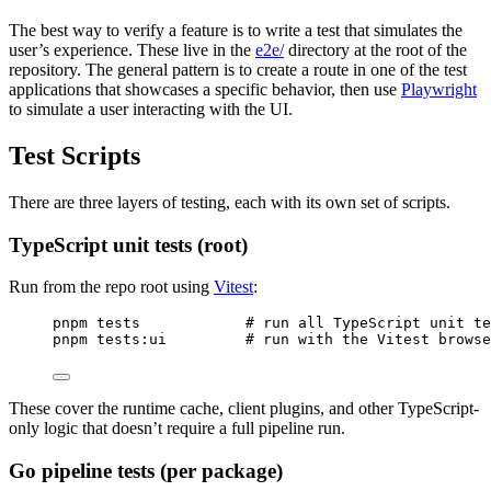
The best way to verify a feature is to write a test that simulates the
user’s experience. These live in the
e2e/
directory at the root of the
repository. The general pattern is to create a route in one of the test
applications that showcases a specific behavior, then use
Playwright
to simulate a user interacting with the UI.
Test Scripts
There are three layers of testing, each with its own set of scripts.
TypeScript unit tests (root)
Run from the repo root using
Vitest
:
Terminal window
pnpm
tests
#
 run all TypeScript unit te
pnpm
tests:ui
#
 run with the Vitest brows
These cover the runtime cache, client plugins, and other TypeScript-
only logic that doesn’t require a full pipeline run.
Go pipeline tests (per package)