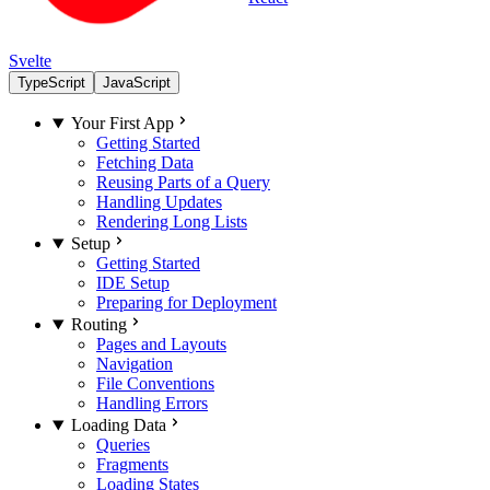
Svelte
TypeScript
JavaScript
Your First App
Getting Started
Fetching Data
Reusing Parts of a Query
Handling Updates
Rendering Long Lists
Setup
Getting Started
IDE Setup
Preparing for Deployment
Routing
Pages and Layouts
Navigation
File Conventions
Handling Errors
Loading Data
Queries
Fragments
Loading States