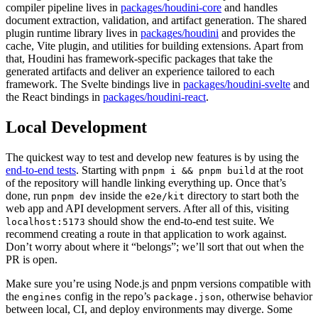
compiler pipeline lives in
packages/houdini-core
and handles
document extraction, validation, and artifact generation. The shared
plugin runtime library lives in
packages/houdini
and provides the
cache, Vite plugin, and utilities for building extensions. Apart from
that, Houdini has framework-specific packages that take the
generated artifacts and deliver an experience tailored to each
framework. The Svelte bindings live in
packages/houdini-svelte
and
the React bindings in
packages/houdini-react
.
Local Development
The quickest way to test and develop new features is by using the
end-to-end tests
. Starting with
at the root
pnpm i && pnpm build
of the repository will handle linking everything up. Once that’s
done, run
inside the
directory to start both the
pnpm dev
e2e/kit
web app and API development servers. After all of this, visiting
should show the end-to-end test suite. We
localhost:5173
recommend creating a route in that application to work against.
Don’t worry about where it “belongs”; we’ll sort that out when the
PR is open.
Make sure you’re using Node.js and pnpm versions compatible with
the
config in the repo’s
, otherwise behavior
engines
package.json
between local, CI, and deploy environments may diverge. Some