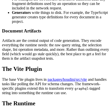
fragment definitions used by an operation so they can be
included in the network request.
Generators
write things to disk. For example, the TypeScript
generator creates type definitions for every document in a
project.
Document Artifacts
Artifacts are the central output of code generation. They encode
everything the runtime needs: the raw query string, the selection
shape, list operation metadata, and more. Rather than outlining every
field (which would go stale quickly), the best place to get a feel for
them is the artifact snapshot tests.
The Vite Plugin
The base Vite plugin lives in
packages/houdini/src/vite
and handles
tasks like polling the API for schema changes. The framework-
specific plugins extend this to transform every
-tagged
graphql
string into something the runtime can use.
The Runtime