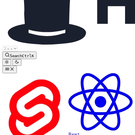
Houdini Docs
Search
Ctrl
K
React