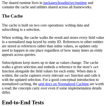
The shared runtime lives in
packages/houdini/src/runtime
and
contains the cache and utilities shared across all frameworks.
The Cache
The cache is built on two core operations: writing data and
subscribing to a selection.
When writing, the cache walks the result and stores every field value
in a normalized map keyed by entity ID. References to other entities
are stored as references rather than inline values, so updates only
need to happen in one place regardless of how many times an entity
appears across queries.
Subscriptions keep stores up to date as values change. The cache
walks a given selection and embeds a reference to the store’s
set
function alongside the field values for each entity. When data is
written, the cache captures every relevant
function and calls it
set
with the updated selection. For a good conceptual introduction to
normalized caching, the
urql docs on Normalized Caching
are worth
a read; the concepts carry over even if some implementation details
differ.
End-to-End Tests