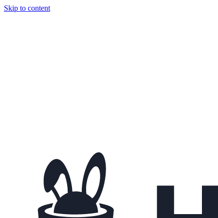
Skip to content