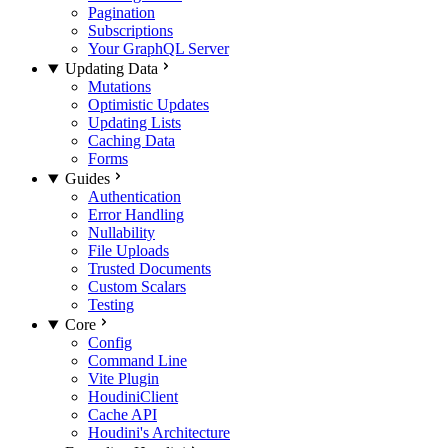
Pagination
Subscriptions
Your GraphQL Server
Updating Data
Mutations
Optimistic Updates
Updating Lists
Caching Data
Forms
Guides
Authentication
Error Handling
Nullability
File Uploads
Trusted Documents
Custom Scalars
Testing
Core
Config
Command Line
Vite Plugin
HoudiniClient
Cache API
Houdini's Architecture