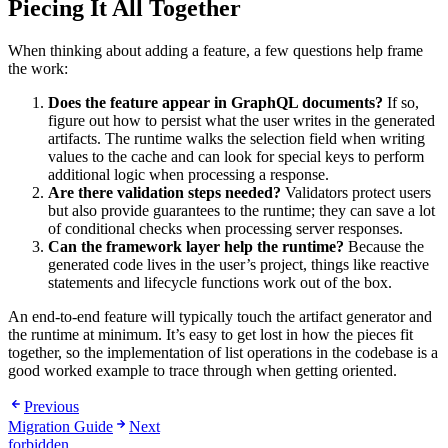
Piecing It All Together
When thinking about adding a feature, a few questions help frame
the work:
Does the feature appear in GraphQL documents?
If so,
figure out how to persist what the user writes in the generated
artifacts. The runtime walks the selection field when writing
values to the cache and can look for special keys to perform
additional logic when processing a response.
Are there validation steps needed?
Validators protect users
but also provide guarantees to the runtime; they can save a lot
of conditional checks when processing server responses.
Can the framework layer help the runtime?
Because the
generated code lives in the user’s project, things like reactive
statements and lifecycle functions work out of the box.
An end-to-end feature will typically touch the artifact generator and
the runtime at minimum. It’s easy to get lost in how the pieces fit
together, so the implementation of list operations in the codebase is a
good worked example to trace through when getting oriented.
Previous
Migration Guide
Next
forbidden