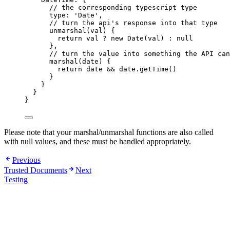
//
 the corresponding typescript type
type
:
'
Date
'
,
//
 turn the api's response into that type
unmarshal
(
val
)
{
return
val
?
new
Date
(
val
)
:
null
},
//
 turn the value into something the API can
marshal
(
date
)
{
return
date
&&
date
.
getTime
()
}
}
}
}
Please note that your marshal/unmarshal functions are also called
with null values, and these must be handled appropriately.
Previous
Trusted Documents
Next
Testing