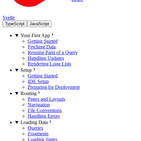
Svelte
TypeScript
JavaScript
Your First App
Getting Started
Fetching Data
Reusing Parts of a Query
Handling Updates
Rendering Long Lists
Setup
Getting Started
IDE Setup
Preparing for Deployment
Routing
Pages and Layouts
Navigation
File Conventions
Handling Errors
Loading Data
Queries
Fragments
Loading States