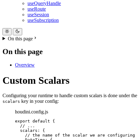
useQueryHandle
useRoute
useSession
useSubscription
On this page
On this page
Overview
Custom Scalars
Configuring your runtime to handle custom scalars is done under the
key in your config:
scalars
houdini.config.js
export
default
{
//
 ...
scalars
:
{
//
 the name of the scalar we are configuring
DateTime
:
{