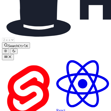
Houdini Docs
Search
Ctrl
K
React