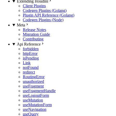
Extending Houdini
Client Plugins
Codegen Plugins (Golang)
Plugin API Reference (Golang)
Codegen Plugins (Node)
Meta
Release Notes
Migration Guide
Contributing
Api Reference
forbidden
httpError
isPending
Link
notFound
redirect
RoutingError
unauthorized
useFragment
useFragmentHandle
useLogoutForm
useMutation
useMutationForm
useNavigation
useQuery