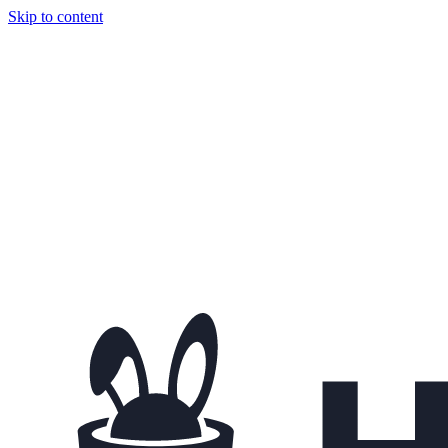
Skip to content