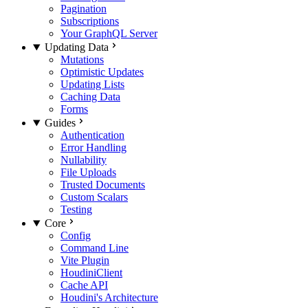
Pagination
Subscriptions
Your GraphQL Server
Updating Data
Mutations
Optimistic Updates
Updating Lists
Caching Data
Forms
Guides
Authentication
Error Handling
Nullability
File Uploads
Trusted Documents
Custom Scalars
Testing
Core
Config
Command Line
Vite Plugin
HoudiniClient
Cache API
Houdini's Architecture