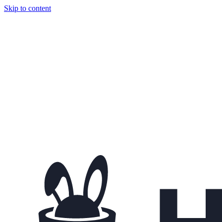
Skip to content