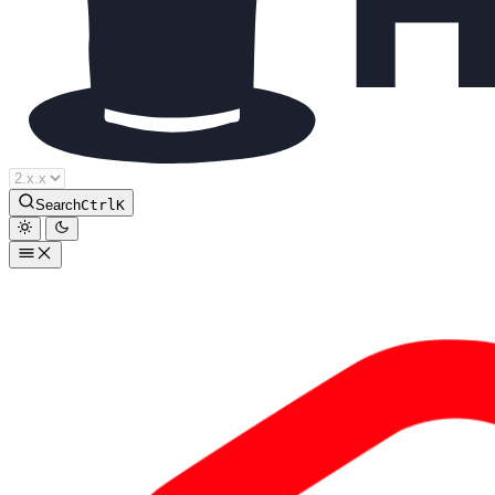
Search
Ctrl
K