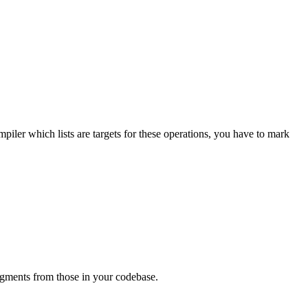
piler which lists are targets for these operations, you have to mark
ragments from those in your codebase.