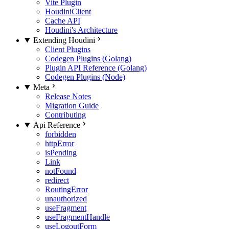
Vite Plugin
HoudiniClient
Cache API
Houdini's Architecture
Extending Houdini
Client Plugins
Codegen Plugins (Golang)
Plugin API Reference (Golang)
Codegen Plugins (Node)
Meta
Release Notes
Migration Guide
Contributing
Api Reference
forbidden
httpError
isPending
Link
notFound
redirect
RoutingError
unauthorized
useFragment
useFragmentHandle
useLogoutForm