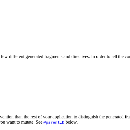
ew different generated fragments and directives. In order to tell the com
vention than the rest of your application to distinguish the generated f
 you want to mutate. See
below.
@parentID