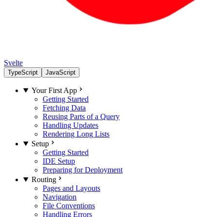
Svelte
TypeScript
JavaScript
Your First App
Getting Started
Fetching Data
Reusing Parts of a Query
Handling Updates
Rendering Long Lists
Setup
Getting Started
IDE Setup
Preparing for Deployment
Routing
Pages and Layouts
Navigation
File Conventions
Handling Errors