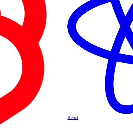
React