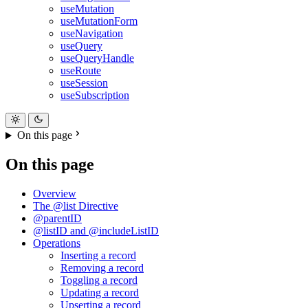
useMutation
useMutationForm
useNavigation
useQuery
useQueryHandle
useRoute
useSession
useSubscription
On this page
On this page
Overview
The @list Directive
@parentID
@listID and @includeListID
Operations
Inserting a record
Removing a record
Toggling a record
Updating a record
Upserting a record