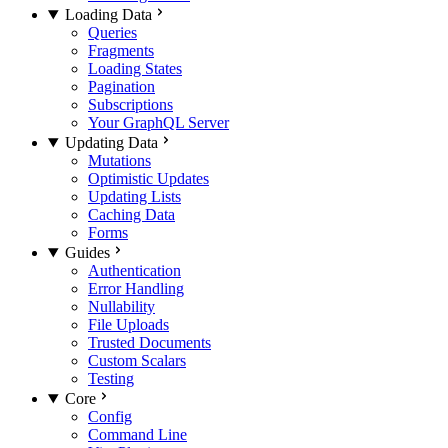
Loading Data
Queries
Fragments
Loading States
Pagination
Subscriptions
Your GraphQL Server
Updating Data
Mutations
Optimistic Updates
Updating Lists
Caching Data
Forms
Guides
Authentication
Error Handling
Nullability
File Uploads
Trusted Documents
Custom Scalars
Testing
Core
Config
Command Line