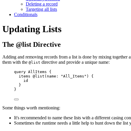
Deleting a record
Targeting all lists
Conditionals
Updating Lists
The @list Directive
Adding and removing records from a list is done by mixing together a f
them with the
directive and provide a unique name:
@list
query
AllItems
{
items
@list
(
name
:
"
All_Items
"
) 
{
id
}
}
Some things worth mentioning:
It's recommended to name these lists with a different casing con
Sometimes the runtime needs a little help to hunt down the list