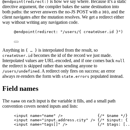
is how we say where. Because it’s a static
@endpoint(redirect:)
directive argument, the compiler bakes the same destination into
both paths: the server answers the no-JS POST with a
, and the
303
client navigates after the mutation resolves. We get a redirect either
way without writing any navigation code.
@endpoint
(
redirect
:
"
/users/{ createUser.id }
"
)
Anything in
is interpolated from the result, so
{ … }
becomes the id of the record we just made.
createUser.id
Interpolated values are URL-encoded, and if one comes back
null
the redirect is skipped rather than sending anyone to
. A redirect only fires on success; an error
/users/undefined
always re-renders the form with
populated instead.
state.errors
Field names
The
on each input is the variable it fills, and a small path
name
convention covers nested inputs and lists:
<
input
name
=
"
name
"
/>
{
/*
 $name 
*/
}
<
input
name
=
"
input.address.city
"
/>
{
/*
 $input: { 
<
input
name
=
"
tags[]
"
/>
{
/*
 $tags: [..