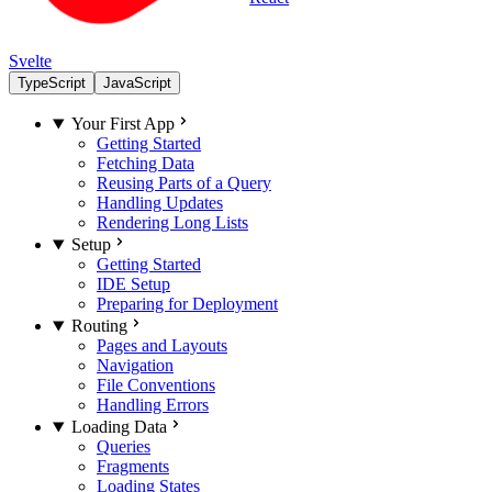
Svelte
TypeScript
JavaScript
Your First App
Getting Started
Fetching Data
Reusing Parts of a Query
Handling Updates
Rendering Long Lists
Setup
Getting Started
IDE Setup
Preparing for Deployment
Routing
Pages and Layouts
Navigation
File Conventions
Handling Errors
Loading Data
Queries
Fragments
Loading States