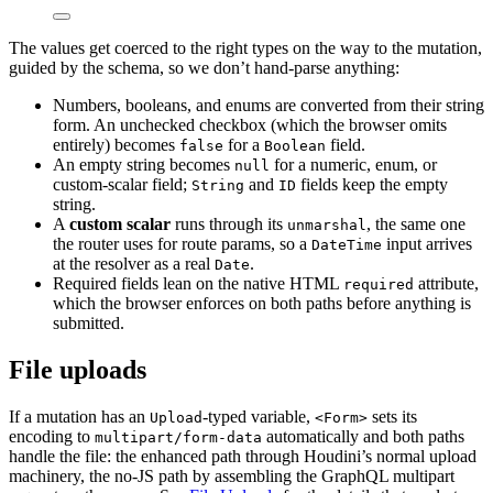
The values get coerced to the right types on the way to the mutation,
guided by the schema, so we don’t hand-parse anything:
Numbers, booleans, and enums are converted from their string
form. An unchecked checkbox (which the browser omits
entirely) becomes
for a
field.
false
Boolean
An empty string becomes
for a numeric, enum, or
null
custom-scalar field;
and
fields keep the empty
String
ID
string.
A
custom scalar
runs through its
, the same one
unmarshal
the router uses for route params, so a
input arrives
DateTime
at the resolver as a real
.
Date
Required fields lean on the native HTML
attribute,
required
which the browser enforces on both paths before anything is
submitted.
File uploads
If a mutation has an
-typed variable,
sets its
Upload
<Form>
encoding to
automatically and both paths
multipart/form-data
handle the file: the enhanced path through Houdini’s normal upload
machinery, the no-JS path by assembling the GraphQL multipart