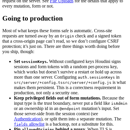
request on the server. See
File Uploads
for the details that apply to
every mutation, form or not.
Going to production
Most of what keeps these forms safe is automatic. Cross-site
requests are turned away by an
check and a signed token
Origin
that a cross-origin page can’t read, so we don’t configure CSRF
protection; it’s just on. There are three things worth doing before
you ship, though:
Set
.
Without configured keys Houdini signs
sessionKeys
sessions and form tokens with a random per-process key,
which works but doesn’t survive a restart or hold up across
more than one server. Configuring
in
auth.sessionKeys
is what
src/server/+config.ts
src/server/+config.js
makes them persistent. This is a correctness requirement in
production, not only a security one.
Keep privileged fields out of form mutations.
Because the
input type is the trust boundary, never put a field like
isAdmin
or an ownership id in an
mutation’s input. Set
@endpoint
those server-side from the session context (see
Authentication
), or split them into a separate mutation. The
allowlist
is a backstop, not a substitute for this.
fields
Pin
behind a proxy.
When TLS is
allowedOrigins