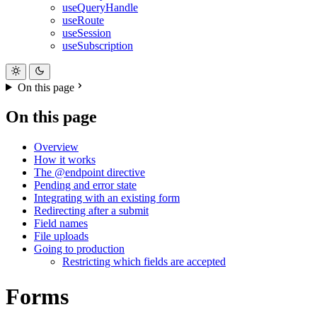
useQueryHandle
useRoute
useSession
useSubscription
On this page
On this page
Overview
How it works
The @endpoint directive
Pending and error state
Integrating with an existing form
Redirecting after a submit
Field names
File uploads
Going to production
Restricting which fields are accepted
Forms