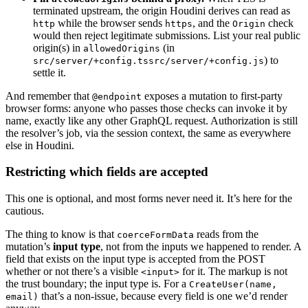
terminated upstream, the origin Houdini derives can read as
while the browser sends
, and the
check
http
https
Origin
would then reject legitimate submissions. List your real public
origin(s) in
(in
allowedOrigins
) to
src/server/+config.ts
src/server/+config.js
settle it.
And remember that
exposes a mutation to first-party
@endpoint
browser forms: anyone who passes those checks can invoke it by
name, exactly like any other GraphQL request. Authorization is still
the resolver’s job, via the session context, the same as everywhere
else in Houdini.
Restricting which fields are accepted
This one is optional, and most forms never need it. It’s here for the
cautious.
The thing to know is that
reads from the
coerceFormData
mutation’s
input type
, not from the inputs we happened to render. A
field that exists on the input type is accepted from the POST
whether or not there’s a visible
for it. The markup is not
<input>
the trust boundary; the input type is. For a
CreateUser(name,
that’s a non-issue, because every field is one we’d render
email)