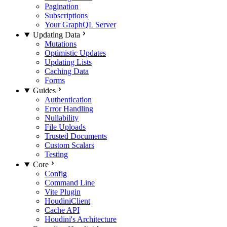
Pagination
Subscriptions
Your GraphQL Server
Updating Data
Mutations
Optimistic Updates
Updating Lists
Caching Data
Forms
Guides
Authentication
Error Handling
Nullability
File Uploads
Trusted Documents
Custom Scalars
Testing
Core
Config
Command Line
Vite Plugin
HoudiniClient
Cache API
Houdini's Architecture