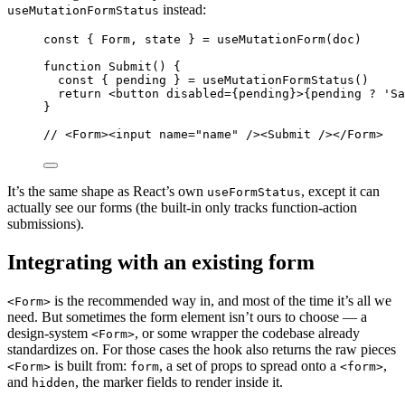
instead:
useMutationFormStatus
const
{
Form
,
state
}
=
useMutationForm
(
doc
)
function
Submit
()
{
const
{
pending
}
=
useMutationFormStatus
()
return
<
button
disabled
=
{
pending
}
>
{
pending
?
'
Sa
}
//
 <Form><input name="name" /><Submit /></Form>
It’s the same shape as React’s own
, except it can
useFormStatus
actually see our forms (the built-in only tracks function-action
submissions).
Integrating with an existing form
is the recommended way in, and most of the time it’s all we
<Form>
need. But sometimes the form element isn’t ours to choose — a
design-system
, or some wrapper the codebase already
<Form>
standardizes on. For those cases the hook also returns the raw pieces
is built from:
, a set of props to spread onto a
,
<Form>
form
<form>
and
, the marker fields to render inside it.
hidden