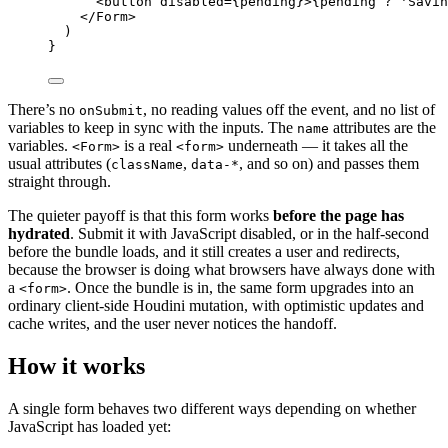
<
button
disabled
=
{
pending
}
>
{
pending
?
'
Savin
</
Form
>
)
}
There’s no
, no reading values off the event, and no list of
onSubmit
variables to keep in sync with the inputs. The
attributes are the
name
variables.
is a real
underneath — it takes all the
<Form>
<form>
usual attributes (
,
, and so on) and passes them
className
data-*
straight through.
The quieter payoff is that this form works
before the page has
hydrated
. Submit it with JavaScript disabled, or in the half-second
before the bundle loads, and it still creates a user and redirects,
because the browser is doing what browsers have always done with
a
. Once the bundle is in, the same form upgrades into an
<form>
ordinary client-side Houdini mutation, with optimistic updates and
cache writes, and the user never notices the handoff.
How it works
A single form behaves two different ways depending on whether
JavaScript has loaded yet: