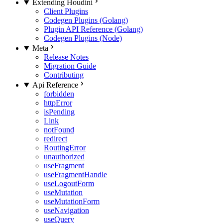
Extending Houdini
Client Plugins
Codegen Plugins (Golang)
Plugin API Reference (Golang)
Codegen Plugins (Node)
Meta
Release Notes
Migration Guide
Contributing
Api Reference
forbidden
httpError
isPending
Link
notFound
redirect
RoutingError
unauthorized
useFragment
useFragmentHandle
useLogoutForm
useMutation
useMutationForm
useNavigation
useQuery