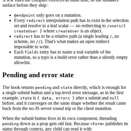
surface before they ship:
only goes on a mutation.
@endpoint
Every
interpolation path has to exist in the selection
redirect
set and resolve to a leaf scalar — no redirecting to
/users/{
where
is an object.
createUser }
createUser
has to be a relative path (a single leading
, no
redirect
/
scheme, no
). That's what makes an open redirect
//
impossible to write.
Each
entry has to name a real variable of the
fields
mutation, so a typo is a build error rather than a silently empty
allowlist.
Pending and error state
The hook returns
and
directly, which is enough for
pending
state
a single submit button and a top-level error message, as in the first
example.
is
after a submit and
state
{ data, errors }
null
before, and it converges on the same shape whether the result came
back from the no-JS server round trip or the client mutation.
When the submit button lives in its own component, threading
down as a prop gets old fast. Because
publishes its
pending
<Form>
status through context, any child can read it with