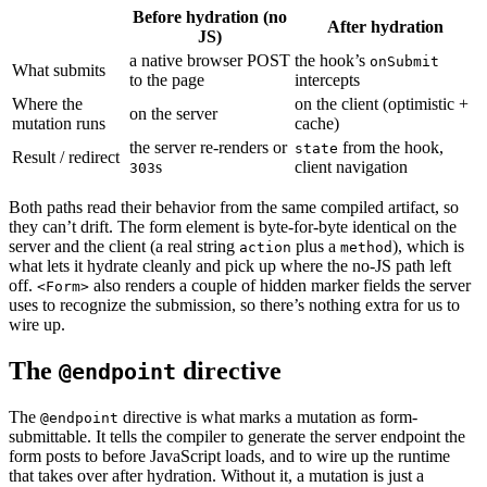
Before hydration (no
After hydration
JS)
a native browser POST
the hook’s
onSubmit
What submits
to the page
intercepts
Where the
on the client (optimistic +
on the server
mutation runs
cache)
the server re-renders or
from the hook,
state
Result / redirect
s
client navigation
303
Both paths read their behavior from the same compiled artifact, so
they can’t drift. The form element is byte-for-byte identical on the
server and the client (a real string
plus a
), which is
action
method
what lets it hydrate cleanly and pick up where the no-JS path left
off.
also renders a couple of hidden marker fields the server
<Form>
uses to recognize the submission, so there’s nothing extra for us to
wire up.
The
directive
@endpoint
The
directive is what marks a mutation as form-
@endpoint
submittable. It tells the compiler to generate the server endpoint the
form posts to before JavaScript loads, and to wire up the runtime
that takes over after hydration. Without it, a mutation is just a