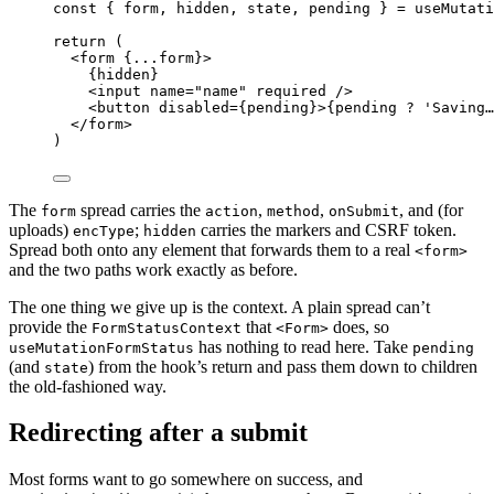
const
{
form
,
hidden
,
state
,
pending
}
=
useMutati
return
 (
<
form
{
...
form
}
>
{
hidden
}
<
input
name
=
"
name
"
required
/>
<
button
disabled
=
{
pending
}
>
{
pending
?
'
Saving…
</
form
>
)
The
spread carries the
,
,
, and (for
form
action
method
onSubmit
uploads)
;
carries the markers and CSRF token.
encType
hidden
Spread both onto any element that forwards them to a real
<form>
and the two paths work exactly as before.
The one thing we give up is the context. A plain spread can’t
provide the
that
does, so
FormStatusContext
<Form>
has nothing to read here. Take
useMutationFormStatus
pending
(and
) from the hook’s return and pass them down to children
state
the old-fashioned way.
Redirecting after a submit
Most forms want to go somewhere on success, and