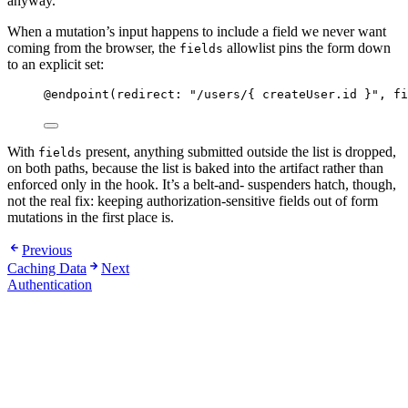
anyway.
When a mutation’s input happens to include a field we never want
coming from the browser, the
allowlist pins the form down
fields
to an explicit set:
@endpoint
(
redirect
:
"
/users/{ createUser.id }
"
,
fi
With
present, anything submitted outside the list is dropped,
fields
on both paths, because the list is baked into the artifact rather than
enforced only in the hook. It’s a belt-and- suspenders hatch, though,
not the real fix: keeping authorization-sensitive fields out of form
mutations in the first place is.
Previous
Caching Data
Next
Authentication