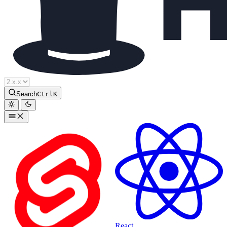
Houdini Docs
Search
Ctrl
K
React