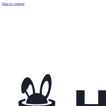
Skip to content