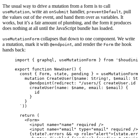
The usual way to drive a mutation from a form is to call
, write an
handler,
, pull
useMutation
onSubmit
preventDefault
the values out of the event, and hand them over as variables. It
works, but it’s a fair amount of plumbing, and the form it produces
does nothing at all until the JavaScript bundle has loaded.
collapses that down to one component. We write
useMutationForm
a mutation, mark it with
, and render the
the hook
@endpoint
Form
hands back:
import
{
graphql
,
useMutationForm
}
from
'
$houdini
export
function
NewUser
()
{
const
{
Form
,
state
,
pending
}
=
useMutationForm
mutation CreateUser($name: String!, $email: St
@endpoint(redirect: "/users/{ createUser.id 
createUser(name: $name, email: $email) {
id
}
}
`
))
return
 (
<
Form
>
<
input
name
=
"
name
"
required
/>
<
input
name
=
"
email
"
type
=
"
email
"
required
/>
{
state
?.
errors
&&
<
p
role
=
"
alert
"
>
{
state
.
err