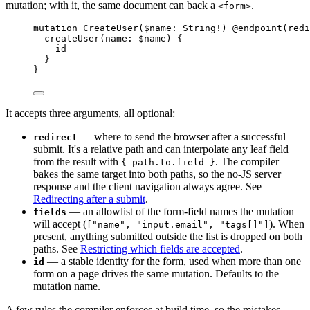
mutation; with it, the same document can back a
.
<form>
mutation
CreateUser
(
$name
:
String
!
) 
@endpoint
(
redi
createUser
(
name
:
$name
) 
{
id
}
}
It accepts three arguments, all optional:
— where to send the browser after a successful
redirect
submit. It's a relative path and can interpolate any leaf field
from the result with
. The compiler
{ path.to.field }
bakes the same target into both paths, so the no-JS server
response and the client navigation always agree. See
Redirecting after a submit
.
— an allowlist of the form-field names the mutation
fields
will accept (
). When
["name", "input.email", "tags[]"]
present, anything submitted outside the list is dropped on both
paths. See
Restricting which fields are accepted
.
— a stable identity for the form, used when more than one
id
form on a page drives the same mutation. Defaults to the
mutation name.
A few rules the compiler enforces at build time, so the mistakes